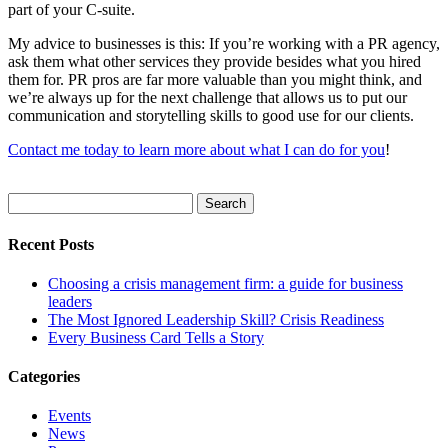
part of your C-suite.
My advice to businesses is this: If you’re working with a PR agency,
ask them what other services they provide besides what you hired
them for. PR pros are far more valuable than you might think, and
we’re always up for the next challenge that allows us to put our
communication and storytelling skills to good use for our clients.
Contact me today to learn more about what I can do for you
!
Search
for:
Recent Posts
Choosing a crisis management firm: a guide for business
leaders
The Most Ignored Leadership Skill? Crisis Readiness
Every Business Card Tells a Story
Categories
Events
News