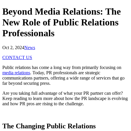
Beyond Media Relations: The
New Role of Public Relations
Professionals
Oct 2, 2024
News
CONTACT US
Public relations has come a long way from primarily focusing on
media relations
. Today, PR professionals are strategic
communications partners, offering a wide range of services that go
far beyond securing press.
Are you taking full advantage of what your PR partner can offer?
Keep reading to learn more about how the PR landscape is evolving
and how PR pros are rising to the challenge.
The Changing
Public Relations