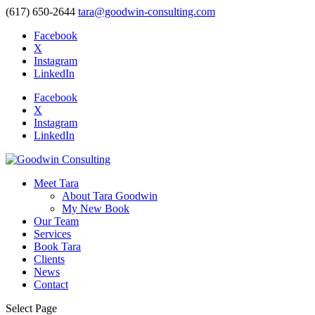
(617) 650-2644
tara@goodwin-consulting.com
Facebook
X
Instagram
LinkedIn
Facebook
X
Instagram
LinkedIn
Meet Tara
About Tara Goodwin
My New Book
Our Team
Services
Book Tara
Clients
News
Contact
Select Page