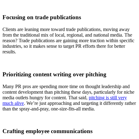
Focusing on trade publications
Clients are leaning more toward trade publications, moving away
from the traditional mix of local, regional, and national media. The
reason? Trade publications are gaining more traction within specific
industries, so it makes sense to target PR efforts there for better
results.
Prioritizing content writing over pitching
Many PR pros are spending more time on thought leadership and
content development than pitching these days, particularly for niche
media outlets hungry for content. That said,
pitching is still very
much alive
. We’re just approaching and targeting it differently rather
than the spray-and-pray, one-size-fits-all media.
Crafting employee communications