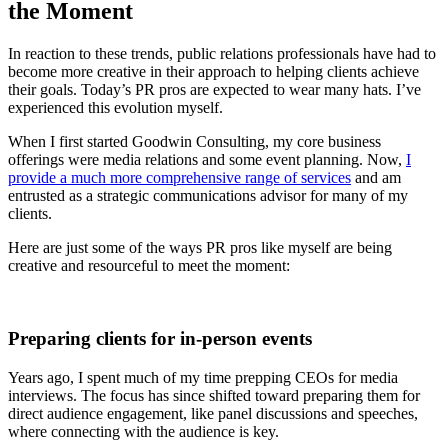
the Moment
In reaction to these trends,
public relations
professionals have had to
become more creative in their approach to helping clients achieve
their goals. Today’s PR pros are expected to wear many hats. I’ve
experienced this evolution myself.
When I first started Goodwin Consulting, my core business
offerings were media relations and some event planning. Now,
I
provide a much more comprehensive range of services
and am
entrusted as a strategic communications advisor for many of my
clients.
Here are just some of the ways PR pros like myself are being
creative and resourceful to meet the moment:
Preparing clients for in-person events
Years ago, I spent much of my time prepping CEOs for media
interviews. The focus has since shifted toward preparing them for
direct audience engagement, like panel discussions and speeches,
where connecting with the audience is key.