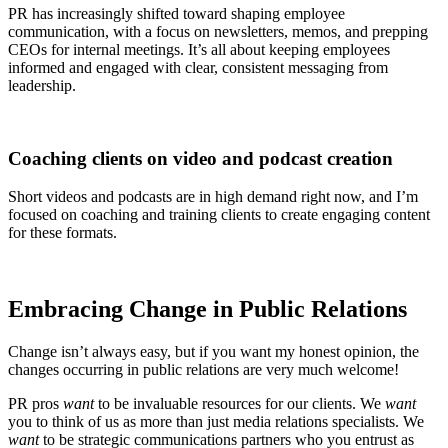
PR has increasingly shifted toward shaping employee
communication, with a focus on newsletters, memos, and prepping
CEOs for internal meetings. It’s all about keeping employees
informed and engaged with clear, consistent messaging from
leadership.
Coaching clients on video and podcast creation
Short videos and podcasts are in high demand right now, and I’m
focused on coaching and training clients to create engaging content
for these formats.
Embracing Change in
Public Relations
Change isn’t always easy, but if you want my honest opinion, the
changes occurring in public relations are very much welcome!
PR pros
want
to be invaluable resources for our clients. We
want
you to think of us as more than just media relations specialists. We
want
to be strategic communications partners who you entrust as