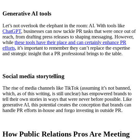
Generative AI tools
Let’s not overlook the elephant in the room: AI. With tools like
ChatGPT
, businesses can now tackle PR tasks that were once out of
reach, from drafting press releases to shaping messaging. However,
while
these tools have their place and can certainly enhance PR
efforts
, it’s important to remember they can’t replace the expertise
and strategic insight that a PR professional brings to the table.
Social media storytelling
The rise of media channels like TikTok (assuming it’s not banned,
which, as of this writing, is still unclear) has empowered brands to
tell their own stories in ways that were never before possible. Like
generative AI, this potential creates the conception that brands can
handle PR efforts in-house and forgo investing in outside PR.
How Public Relations Pros Are Meeting