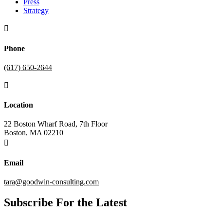
Press
Strategy

Phone
(617) 650-2644

Location
22 Boston Wharf Road, 7th Floor
Boston, MA 02210

Email
tara@goodwin-consulting.com
Subscribe For the Latest