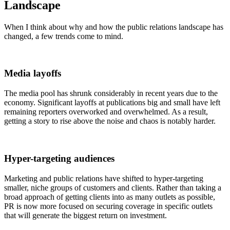
Landscape
When I think about why and how the
public relations
landscape has
changed, a few trends come to mind.
Media layoffs
The media pool has shrunk considerably in recent years due to the
economy. Significant layoffs at publications big and small have left
remaining reporters overworked and overwhelmed. As a result,
getting a story to rise above the noise and chaos is notably harder.
Hyper-targeting audiences
Marketing and
public relations
have shifted to hyper-targeting
smaller, niche groups of customers and clients. Rather than taking a
broad approach of getting clients into as many outlets as possible,
PR is now more focused on securing coverage in specific outlets
that will generate the biggest return on investment.