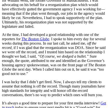
for William Weld, the former Governor of Massachusetts. I was
advocating on his behalf for a reorganization plan which would
have effectively gutted the government agency I was working for—
meaning that if the plan went through, our jobs in the agency would
likely be cut. Nevertheless, I had to speak supportively of the plan.
Ultimately, his reorganization plan was not supported by the
legislature and failed.
At the time, I had developed a good relationship with one of the
reporters for
The Boston Globe
. I spoke to him every day for several
weeks during this process. In our last call, he asked me,
off the
record,
if I was glad that the reorganization was DOA. Since he said
we were off the record, and I trusted him based on the relationship I
thought we had, I said,
“Of course, we dodged a bullet.”
Sure
enough, the quote, attributed to me and identified as the Governor’s
housing agency spokeswoman, was on the front page of
The
Boston
Globe
the next day. When I called him out on it, he said it was “too
good not to use.”
I was lucky that I didn’t get fired. Now, I always tell my clients to
assume that nothing is off the record. Though many journalists have
high standards for integrity and will honor off-the-record
conversations, there’s no way to predict which ones will burn you.
It’s always a good time to prepare for your first media interview!
Get
in touch
today to ensure your next media hit is a “Good-win” for