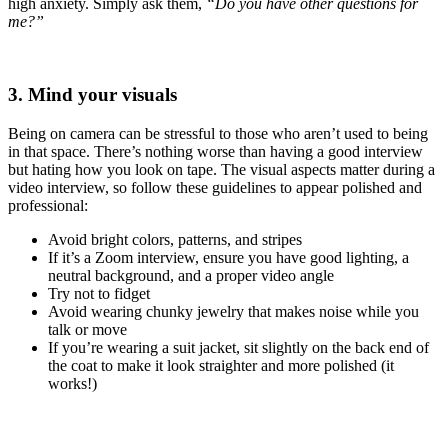
high anxiety. Simply ask them,
“Do you have other questions for
me?”
3. Mind your visuals
Being on camera can be stressful to those who aren’t used to being
in that space. There’s nothing worse than having a good interview
but hating how you look on tape. The visual aspects matter during a
video interview, so follow these guidelines to appear polished and
professional:
Avoid bright colors, patterns, and stripes
If it’s a Zoom interview, ensure you have good lighting, a
neutral background, and a proper video angle
Try not to fidget
Avoid wearing chunky jewelry that makes noise while you
talk or move
If you’re wearing a suit jacket, sit slightly on the back end of
the coat to make it look straighter and more polished (it
works!)