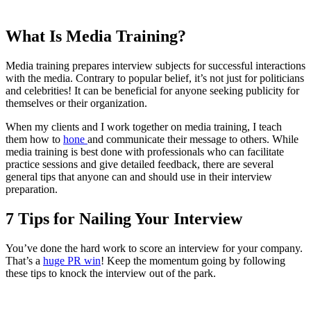
What Is Media Training?
Media training prepares interview subjects for successful interactions
with the media. Contrary to popular belief, it’s not just for politicians
and celebrities! It can be beneficial for anyone seeking publicity for
themselves or their organization.
When my clients and I work together on media training, I teach
them how to
hone
and communicate their message to others. While
media training is best done with professionals who can facilitate
practice sessions and give detailed feedback, there are several
general tips that anyone can and should use in their interview
preparation.
7 Tips for Nailing Your Interview
You’ve done the hard work to score an interview for your company.
That’s a
huge PR win
! Keep the momentum going by following
these tips to knock the interview out of the park.