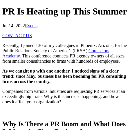
PR Is Heating up This Summer
Jul 14, 2022
Events
CONTACT US
Recently, I joined 130 of my colleagues in Phoenix, Arizona, for the
Public Relations Society of America’s (PRSA)
Counselors
Academy
. This conference connects PR agency owners of all sizes,
from smaller consultancies to firms with hundreds of employees.
As we caught up with one another, I noticed signs of a clear
trend: since May, business has been booming for PR consulting
firms across the country.
Companies from various industries are requesting PR services at an
exceedingly high rate. Why is this increase happening, and how
does it affect your organization?
Why Is There a PR Boom and What Does