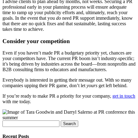
I advise clients to plan ahead by months, not weeks. Securing a PR
professional early in your planning process will ensure adequate
time to ramp up your publicity efforts and, ultimately, reach your
goals. In the event that you
do
need PR support immediately, know
that there are no quick fixes and that sustainable, lasting success
takes time to achieve.
Consider your competition
Even if you haven’t made PR a budgetary priority yet, chances are
your competitors have. The current PR boom isn’t industry-specific;
it’s being driven by industries across the board—from nonprofits and
B2B consulting firms to educators and manufacturers.
Everybody is interested in getting their message out. With so many
companies upping their PR game, don’t let
yours
get left behind.
If you’re ready to make PR a priority for your company,
get in touch
with me today.
Search
for:
Recent Posts