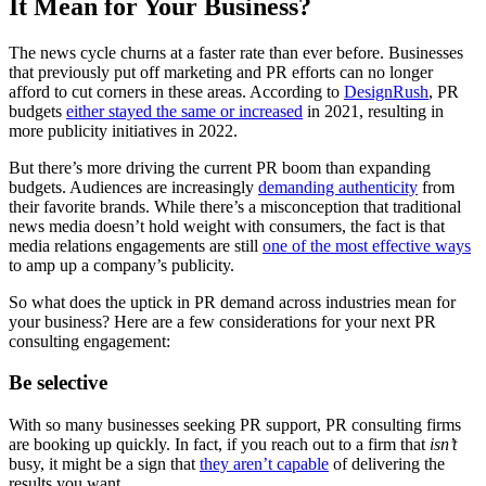
It Mean for Your Business?
The news cycle churns at a faster rate than ever before. Businesses
that previously put off marketing and PR efforts can no longer
afford to cut corners in these areas. According to
DesignRush
, PR
budgets
either stayed the same or increased
in 2021, resulting in
more publicity initiatives in 2022.
But there’s more driving the current PR boom than expanding
budgets. Audiences are increasingly
demanding authenticity
from
their favorite brands. While there’s a misconception that traditional
news media doesn’t hold weight with consumers, the fact is that
media relations engagements are still
one of the most effective ways
to amp up a company’s publicity.
So what does the uptick in PR demand across industries mean for
your business? Here are a few considerations for your next PR
consulting engagement:
Be selective
With so many businesses seeking PR support, PR consulting firms
are booking up quickly. In fact, if you reach out to a firm that
isn’t
busy, it might be a sign that
they aren’t capable
of delivering the
results you want.