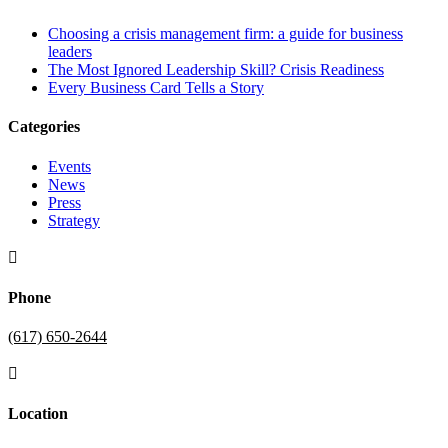
Choosing a crisis management firm: a guide for business
leaders
The Most Ignored Leadership Skill? Crisis Readiness
Every Business Card Tells a Story
Categories
Events
News
Press
Strategy

Phone
(617) 650-2644

Location