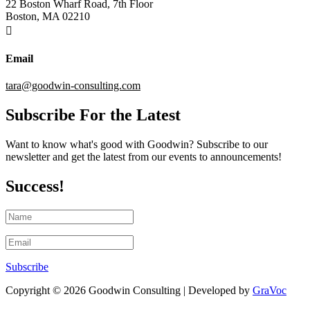
22 Boston Wharf Road, 7th Floor
Boston, MA 02210

Email
tara@goodwin-consulting.com
Subscribe For the Latest
Want to know what's good with Goodwin? Subscribe to our
newsletter and get the latest from our events to announcements!
Success!
Subscribe
Copyright © 2026 Goodwin Consulting | Developed by
GraVoc