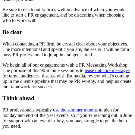
Be sure to reach out to firms well in advance of when you would
like to start a PR engagement, and be discerning when choosing
who to work with.
Be clear
When contacting a PR firm, be crystal clear about your objectives.
The more intentional and specific you are, the easier it will be for a
busy PR professional to jump in and get started.
We begin all of our engagements with a PR Messaging Workshop.
The purpose of this 90-minute session is to
tease out core messages
for target audiences, discuss wish list media, review what’s coming
up in the client’s pipeline that may be PR-worthy, and help us create
the framework for success.
Think ahead
PR professionals typically
use the summer months
to plan for
holiday and end-of-the-year events, so if you’re reaching out in June
for support with an event in July, you may struggle to get the help
you need.