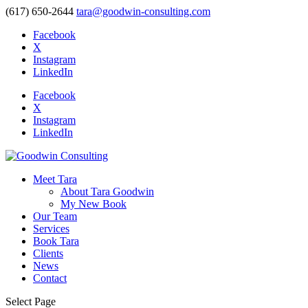
(617) 650-2644
tara@goodwin-consulting.com
Facebook
X
Instagram
LinkedIn
Facebook
X
Instagram
LinkedIn
Meet Tara
About Tara Goodwin
My New Book
Our Team
Services
Book Tara
Clients
News
Contact
Select Page