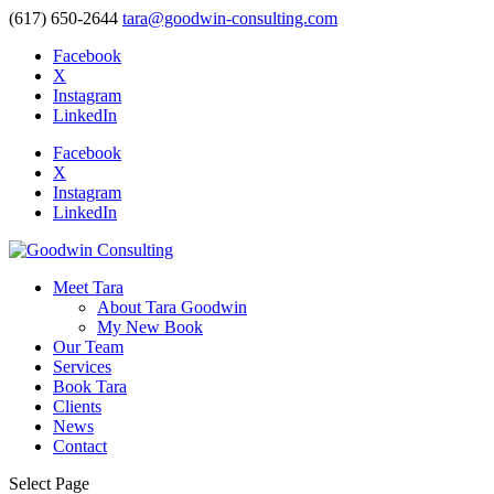
(617) 650-2644
tara@goodwin-consulting.com
Facebook
X
Instagram
LinkedIn
Facebook
X
Instagram
LinkedIn
Meet Tara
About Tara Goodwin
My New Book
Our Team
Services
Book Tara
Clients
News
Contact
Select Page