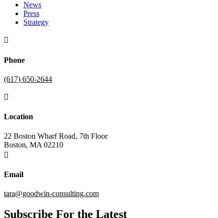
News
Press
Strategy

Phone
(617) 650-2644

Location
22 Boston Wharf Road, 7th Floor
Boston, MA 02210

Email
tara@goodwin-consulting.com
Subscribe For the Latest