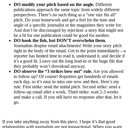
DO modify your pitch based on the angle.
Different
publications approach the same topic from widely different
perspectives. There’s no such thing as a “one size fits all”
pitch. Do your homework and get a feel for the tone and
angle of a specific journalist or the magazines they write for.
And don’t be discouraged by rejection: a story that might not
be a fit for one publication could be good for another.
DO hook the fish, but DON’T overwhelm them.
Journalists despise email attachments! Write your story pitch
right in the body of the email. Get to the point immediately—a
reporter has limited time to read it, understand it, and decide if
it’s a good fit. Leave out the long lead-in or the huge file that
they probably won’t download anyway.
DO observe the “3 strikes bow out” rule.
Are you allowed
to follow up? Of course! Reporters get hundreds of emails
each day, so it’s easy to miss one now and then. Here’s my
rule. First strike: send the initial pitch. Second strike: send a
follow-up email after a week. Third strike: wait 2-3 weeks
and make a call. If you still have no response after that, let it
go.
If you take anything away from this piece, I hope it’s that good
relationships with journalists are not transactional. When you want