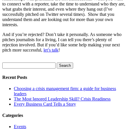
to connect with a reporter, take the time to understand who they are,
what grabs their interest, and even where they hang out (I’ve
successfully pitched on Twitter several times). Show that you
understand them and are looking out for more than your own
interests.
And if you’re rejected? Don’t take it personally. As someone who
pitches journalists for a living, I can tell you there’s plenty of
rejection involved. But if you’d like some help making your next
pitch more successful,
let’s talk
!
Search
for:
Recent Posts
Choosing a crisis management firm: a guide for business
leaders
The Most Ignored Leadership Skill? Crisis Readiness
Every Business Card Tells a Story
Categories
Events