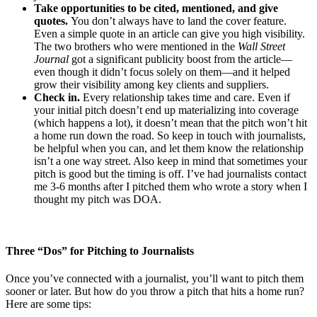
Take opportunities to be cited, mentioned, and give
quotes.
You don’t always have to land the cover feature.
Even a simple quote in an article can give you high visibility.
The two brothers who were mentioned in the
Wall Street
Journal
got a significant publicity boost from the article—
even though it didn’t focus solely on them—and it helped
grow their visibility among key clients and suppliers.
Check in.
Every relationship takes time and care. Even if
your initial pitch doesn’t end up materializing into coverage
(which happens a lot), it doesn’t mean that the pitch won’t hit
a home run down the road. So keep in touch with journalists,
be helpful when you can, and let them know the relationship
isn’t a one way street. Also keep in mind that sometimes your
pitch is good but the timing is off. I’ve had journalists contact
me 3-6 months after I pitched them who wrote a story when I
thought my pitch was DOA.
Three “Dos” for Pitching to Journalists
Once you’ve connected with a journalist, you’ll want to pitch them
sooner or later. But how do you throw a pitch that hits a home run?
Here are some tips: