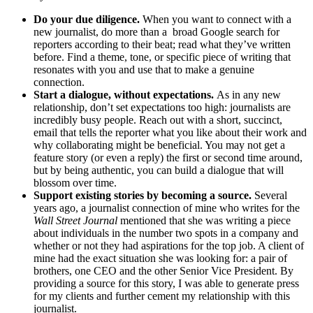
Do your due diligence.
When you want to connect with a
new journalist, do more than a broad Google search for
reporters according to their beat; read what they’ve written
before. Find a theme, tone, or specific piece of writing that
resonates with you and use that to make a genuine
connection.
Start a dialogue, without expectations.
As in any new
relationship, don’t set expectations too high: journalists are
incredibly busy people. Reach out with a short, succinct,
email that tells the reporter what you like about their work and
why collaborating might be beneficial. You may not get a
feature story (or even a reply) the first or second time around,
but by being authentic, you can build a dialogue that will
blossom over time.
Support existing stories by becoming a source.
Several
years ago, a journalist connection of mine who writes for the
Wall Street Journal
mentioned that she was writing a piece
about individuals in the number two spots in a company and
whether or not they had aspirations for the top job. A client of
mine had the exact situation she was looking for: a pair of
brothers, one CEO and the other Senior Vice President. By
providing a source for this story, I was able to generate press
for my clients and further cement my relationship with this
journalist.