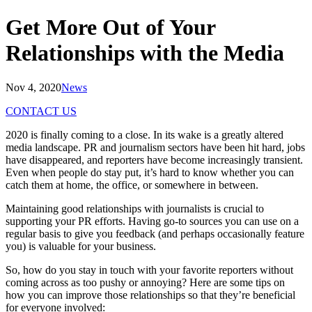
Get More Out of Your
Relationships with the Media
Nov 4, 2020
News
CONTACT US
2020 is finally coming to a close. In its wake is a greatly altered
media landscape. PR and journalism sectors have been hit hard, jobs
have disappeared, and reporters have become increasingly transient.
Even when people do stay put, it’s hard to know whether you can
catch them at home, the office, or somewhere in between.
Maintaining good relationships with journalists is crucial to
supporting your PR efforts. Having go-to sources you can use on a
regular basis to give you feedback (and perhaps occasionally feature
you) is valuable for your business.
So, how do you stay in touch with your favorite reporters without
coming across as too pushy or annoying? Here are some tips on
how you can improve those relationships so that they’re beneficial
for everyone involved: